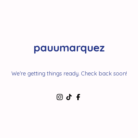
pauumarquez
We’re getting things ready. Check back soon!