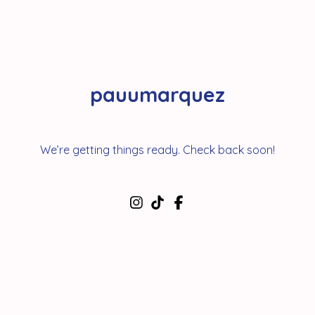
pauumarquez
We’re getting things ready. Check back soon!