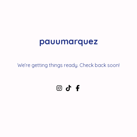
pauumarquez
We’re getting things ready. Check back soon!